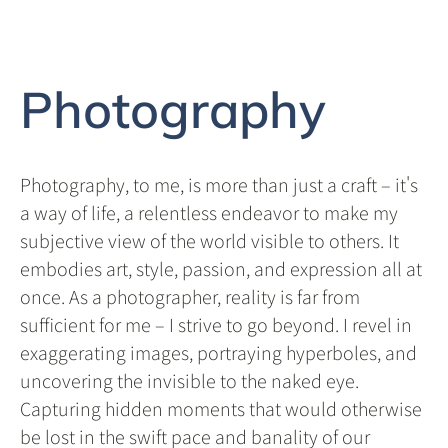
Photography
Photography, to me, is more than just a craft – it's
a way of life, a relentless endeavor to make my
subjective view of the world visible to others. It
embodies art, style, passion, and expression all at
once. As a photographer, reality is far from
sufficient for me – I strive to go beyond. I revel in
exaggerating images, portraying hyperboles, and
uncovering the invisible to the naked eye.
Capturing hidden moments that would otherwise
be lost in the swift pace and banality of our