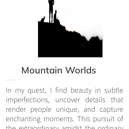
Mountain Worlds
In my quest, I find beauty in subtle
imperfections, uncover details that
render people unique, and capture
enchanting moments. This pursuit of
the extraordinary amidst the ordinary