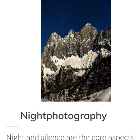
Nightphotography
Night and silence are the core aspects