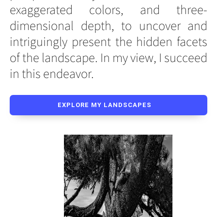
exaggerated colors, and three-
dimensional depth, to uncover and
intriguingly present the hidden facets
of the landscape. In my view, I succeed
in this endeavor.
EXPLORE MY LANDSCAPES