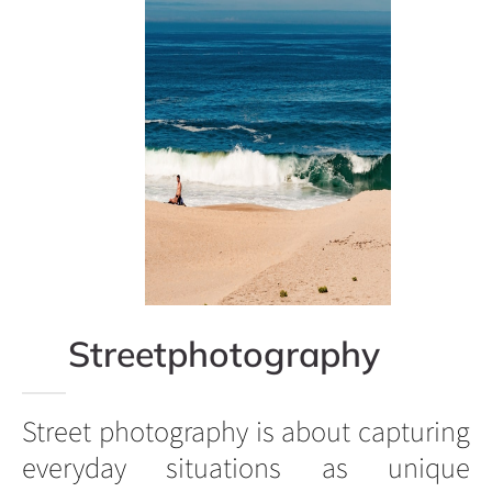
Streetphotography
Street photography is about capturing
everyday situations as unique