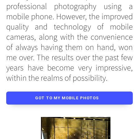
professional photography using a
mobile phone. However, the improved
quality and technology of mobile
cameras, along with the convenience
of always having them on hand, won
me over. The results over the past few
years have become very impressive,
within the realms of possibility.
GOT TO MY MOBILE PHOTOS