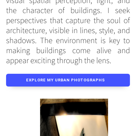
the character of buildings. I seek
perspectives that capture the soul of
architecture, visible in lines, style, and
shadows. The environment is key to
making buildings come alive and
appear exciting through the lens.
EXPLORE MY URBAN PHOTOGRAPHS