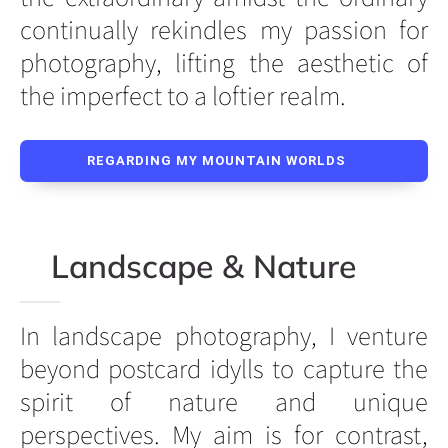
continually rekindles my passion for
photography, lifting the aesthetic of
the imperfect to a loftier realm.
REGARDING MY MOUNTAIN WORLDS
Landscape & Nature
In landscape photography, I venture
beyond postcard idylls to capture the
spirit of nature and unique
perspectives. My aim is for contrast,