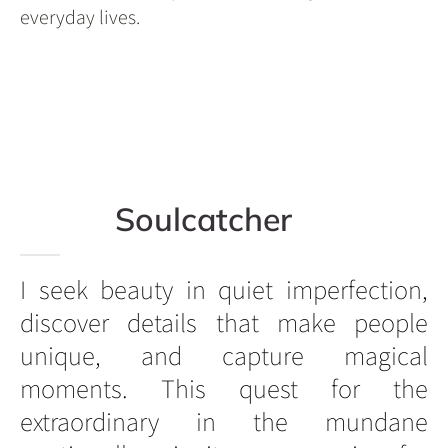
everyday lives.
Soulcatcher
I seek beauty in quiet imperfection,
discover details that make people
unique, and capture magical
moments. This quest for the
extraordinary in the mundane