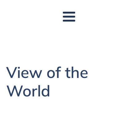
View of the
World
to make visible to others