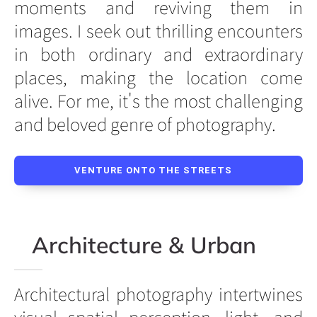
moments and reviving them in
images. I seek out thrilling encounters
in both ordinary and extraordinary
places, making the location come
alive. For me, it's the most challenging
and beloved genre of photography.
VENTURE ONTO THE STREETS
Architecture & Urban
Architectural photography intertwines
visual spatial perception, light, and