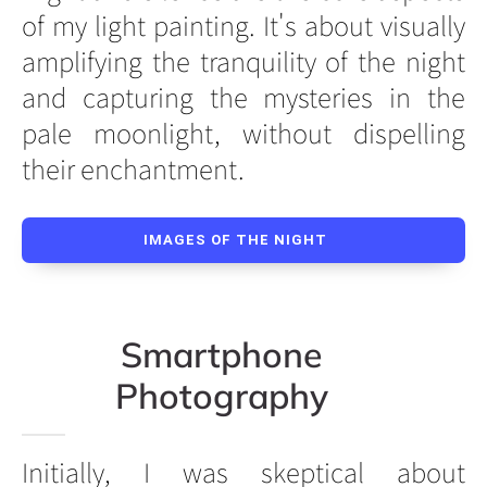
of my light painting. It's about visually
amplifying the tranquility of the night
and capturing the mysteries in the
pale moonlight, without dispelling
their enchantment.
IMAGES OF THE NIGHT
Smartphone
Photography
Initially, I was skeptical about