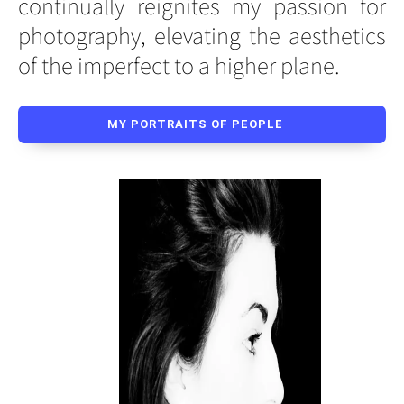
continually reignites my passion for
photography, elevating the aesthetics
of the imperfect to a higher plane.
MY PORTRAITS OF PEOPLE